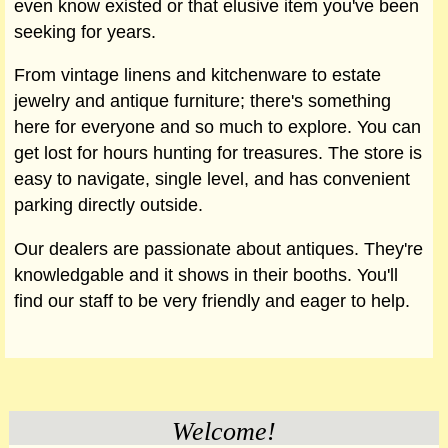
even know existed or that elusive item you've been
seeking for years.
From vintage linens and kitchenware to estate
jewelry and antique furniture; there's something
here for everyone and so much to explore. You can
get lost for hours hunting for treasures. The store is
easy to navigate, single level, and has convenient
parking directly outside.
Our dealers are passionate about antiques. They're
knowledgable and it shows in their booths. You'll
find our staff to be very friendly and eager to help.
Welcome!