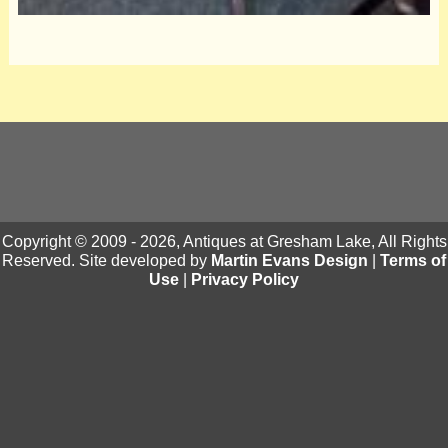
Copyright © 2009 - 2026, Antiques at Gresham Lake, All Rights
Reserved. Site developed by
Martin Evans Design
|
Terms of
Use
|
Privacy Policy