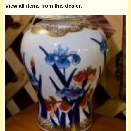
View all items from this dealer.