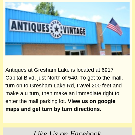
Antiques at Gresham Lake is located at 6917
Capital Blvd, just North of 540. To get to the mall,
turn on to Gresham Lake Rd, travel 200 feet and
make a u-turn, then make an immediate right to
enter the mall parking lot.
View us on google
maps and get turn by turn directions.
Like Us on Facebook