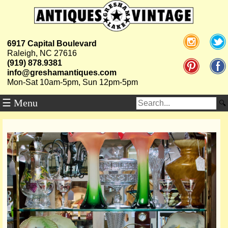
6917 Capital Boulevard
Raleigh, NC 27616
(919) 878.9381
info@greshamantiques.com
Mon-Sat 10am-5pm, Sun 12pm-5pm
☰ Menu