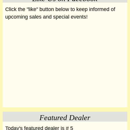
Click the "like" button below to keep informed of
upcoming sales and special events!
Featured Dealer
Today's featured dealer is # 5