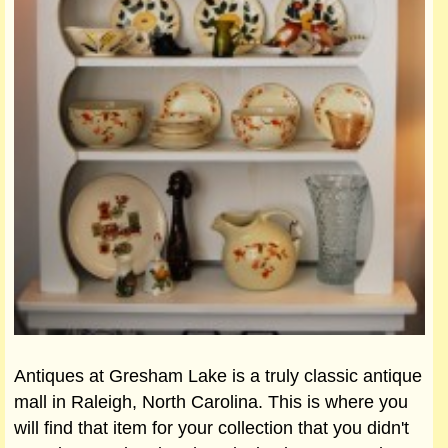
Antiques at Gresham Lake is a truly classic antique
mall in Raleigh, North Carolina. This is where you
will find that item for your collection that you didn't