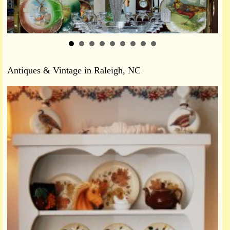
Antiques & Vintage in Raleigh, NC