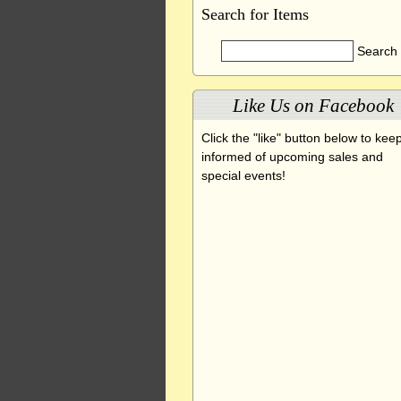
Search for Items
Like Us on Facebook
Click the "like" button below to kee
informed of upcoming sales and
special events!