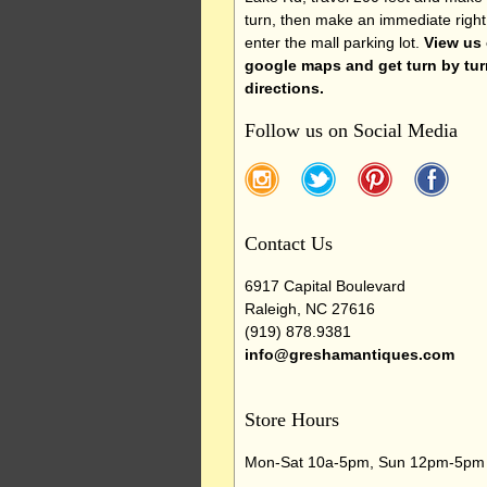
turn, then make an immediate right
enter the mall parking lot.
View us
google maps and get turn by tur
directions.
Follow us on Social Media
Contact Us
6917 Capital Boulevard
Raleigh, NC 27616
(919) 878.9381
info@greshamantiques.com
Store Hours
Mon-Sat 10a-5pm, Sun 12pm-5pm