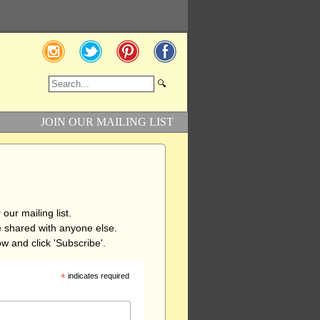
JOIN OUR MAILING LIST
our mailing list.
be shared with anyone else.
w and click 'Subscribe'.
*
indicates required