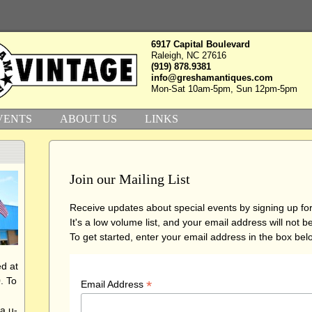
6917 Capital Boulevard
Raleigh, NC 27616
(919) 878.9381
info@greshamantiques.com
Mon-Sat 10am-5pm, Sun 12pm-5pm
VENTS
ABOUT US
LINKS
Join our Mailing List
Receive updates about special events by signing up for 
It's a low volume list, and your email address will not 
To get started, enter your email address in the box belo
d at
. To
*
Email Address
a u-