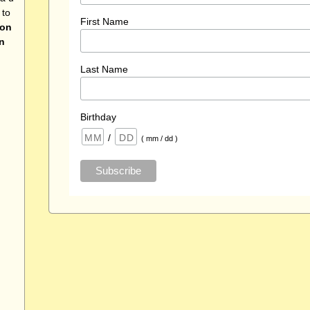
 to
First Name
 on
n
Last Name
Birthday
/
( mm / dd )