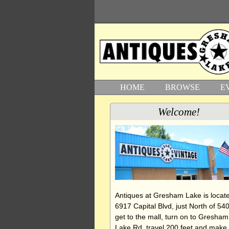
HOME
BROWSE
E
Welcome!
Antiques at Gresham Lake is locate
6917 Capital Blvd, just North of 540
get to the mall, turn on to Gresham
Lake Rd, travel 200 feet and make 