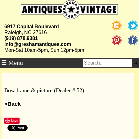
6917 Capital Boulevard
Raleigh, NC 27616
(919) 878.9381
info@greshamantiques.com
Mon-Sat 10am-5pm, Sun 12pm-5pm
☰ Menu
Bow frame & picture (Dealer # 52)
«Back
Save