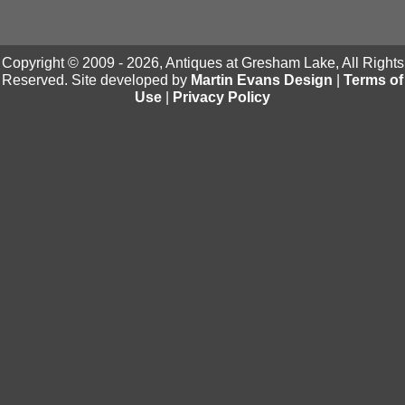
Copyright © 2009 - 2026, Antiques at Gresham Lake, All Rights
Reserved. Site developed by
Martin Evans Design
|
Terms of
Use
|
Privacy Policy