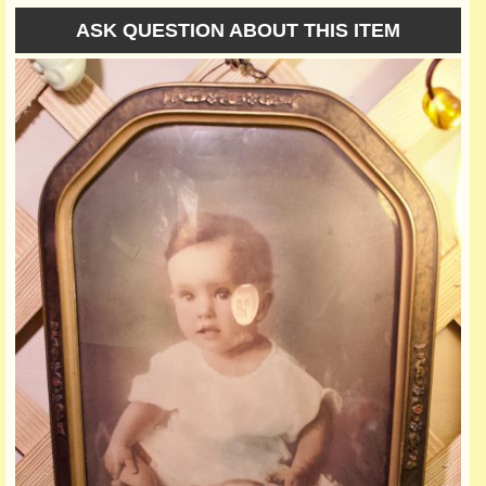
ASK QUESTION ABOUT THIS ITEM