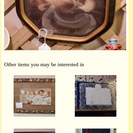
Other items you may be interested in