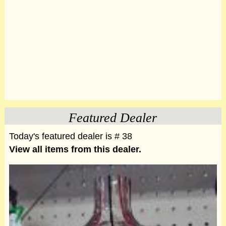
Featured Dealer
Today's featured dealer is # 38
View all items from this dealer.