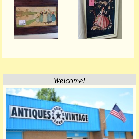
Welcome!