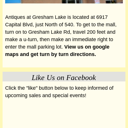
Antiques at Gresham Lake is located at 6917
Capital Blvd, just North of 540. To get to the mall,
turn on to Gresham Lake Rd, travel 200 feet and
make a u-turn, then make an immediate right to
enter the mall parking lot.
View us on google
maps and get turn by turn directions.
Like Us on Facebook
Click the "like" button below to keep informed of
upcoming sales and special events!