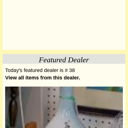
Featured Dealer
Today's featured dealer is # 38
View all items from this dealer.