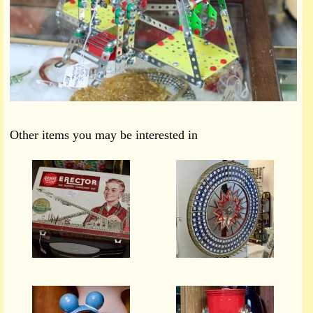
Other items you may be interested in