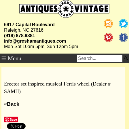
6917 Capital Boulevard
Raleigh, NC 27616
(919) 878.9381
info@greshamantiques.com
Mon-Sat 10am-5pm, Sun 12pm-5pm
☰ Menu
Erector set inspired musical Ferris wheel (Dealer #
SAMH)
«Back
Save