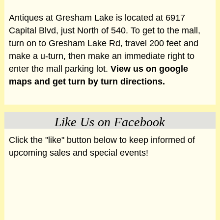
Antiques at Gresham Lake is located at 6917
Capital Blvd, just North of 540. To get to the mall,
turn on to Gresham Lake Rd, travel 200 feet and
make a u-turn, then make an immediate right to
enter the mall parking lot.
View us on google
maps and get turn by turn directions.
Like Us on Facebook
Click the "like" button below to keep informed of
upcoming sales and special events!