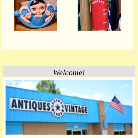
Welcome!