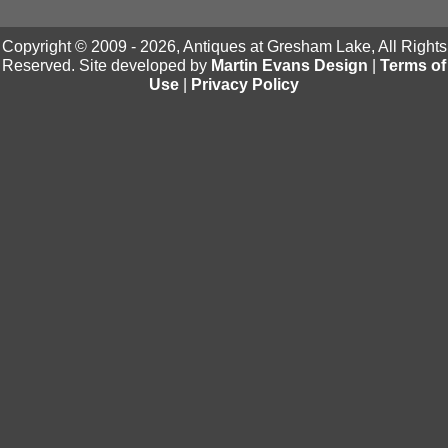
Copyright © 2009 - 2026, Antiques at Gresham Lake, All Rights
Reserved. Site developed by
Martin Evans Design
|
Terms of
Use
|
Privacy Policy