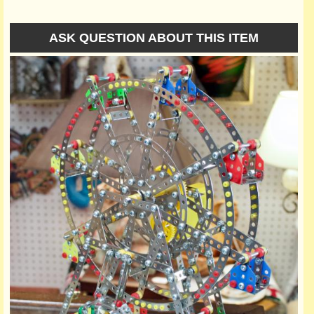
ASK QUESTION ABOUT THIS ITEM