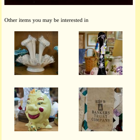
Other items you may be interested in