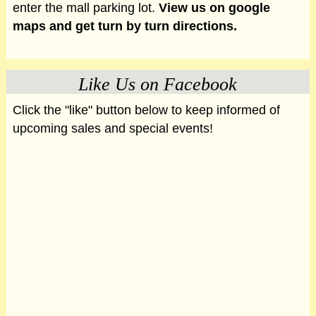
enter the mall parking lot.
View us on google
maps and get turn by turn directions.
Like Us on Facebook
Click the "like" button below to keep informed of
upcoming sales and special events!