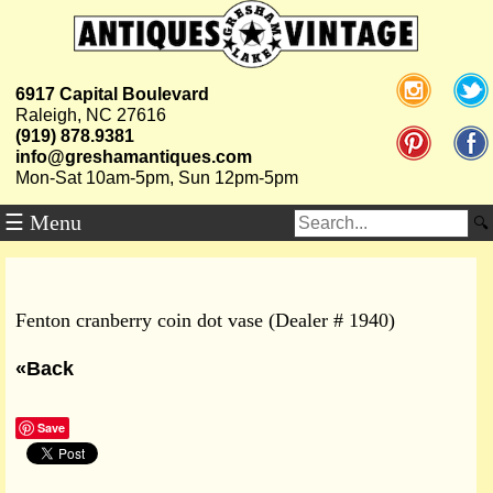
6917 Capital Boulevard
Raleigh, NC 27616
(919) 878.9381
info@greshamantiques.com
Mon-Sat 10am-5pm, Sun 12pm-5pm
☰ Menu
Fenton cranberry coin dot vase (Dealer # 1940)
«Back
Save