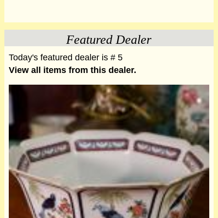
Featured Dealer
Today's featured dealer is # 5
View all items from this dealer.