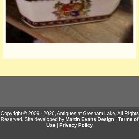
Copyright © 2009 - 2026, Antiques at Gresham Lake, All Rights
Reserved. Site developed by
Martin Evans Design
|
Terms of
Use
|
Privacy Policy