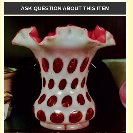
ASK QUESTION ABOUT THIS ITEM