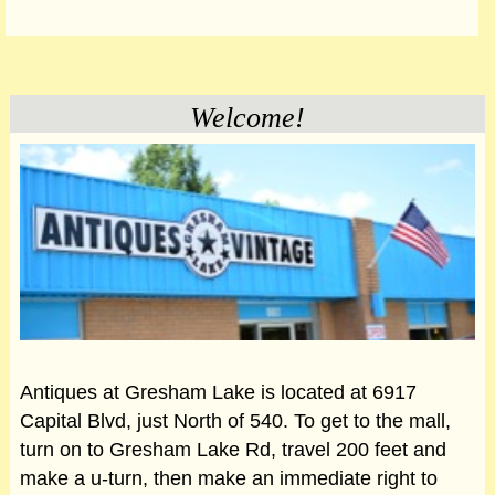
Welcome!
Antiques at Gresham Lake is located at 6917
Capital Blvd, just North of 540. To get to the mall,
turn on to Gresham Lake Rd, travel 200 feet and
make a u-turn, then make an immediate right to