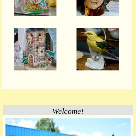
Welcome!