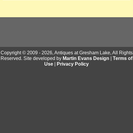
Copyright © 2009 - 2026, Antiques at Gresham Lake, All Rights
Reserved. Site developed by
Martin Evans Design
|
Terms of
Use
|
Privacy Policy