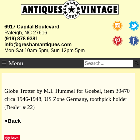
6917 Capital Boulevard
Raleigh, NC 27616
(919) 878.9381
info@greshamantiques.com
Mon-Sat 10am-5pm, Sun 12pm-5pm
☰ Menu
Globe Trotter by M.I. Hummel for Goebel, item 39470
circa 1946-1948, US Zone Germany, toothpick holder
(Dealer # 22)
«Back
Save