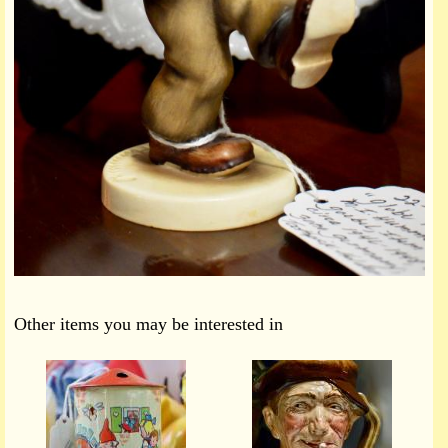
Other items you may be interested in