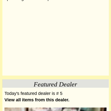
Featured Dealer
Today's featured dealer is # 5
View all items from this dealer.