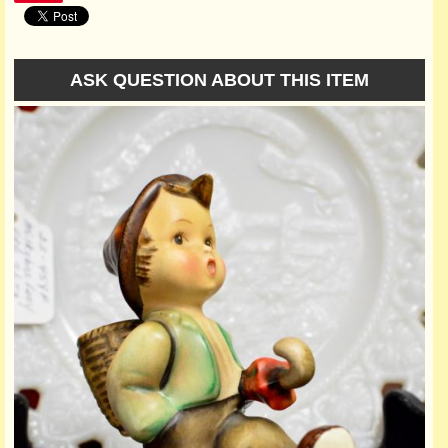
ASK QUESTION ABOUT THIS ITEM