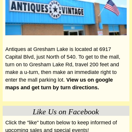
Antiques at Gresham Lake is located at 6917
Capital Blvd, just North of 540. To get to the mall,
turn on to Gresham Lake Rd, travel 200 feet and
make a u-turn, then make an immediate right to
enter the mall parking lot.
View us on google
maps and get turn by turn directions.
Like Us on Facebook
Click the "like" button below to keep informed of
upcoming sales and special events!