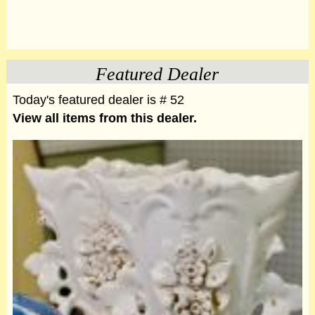
Featured Dealer
Today's featured dealer is # 52
View all items from this dealer.