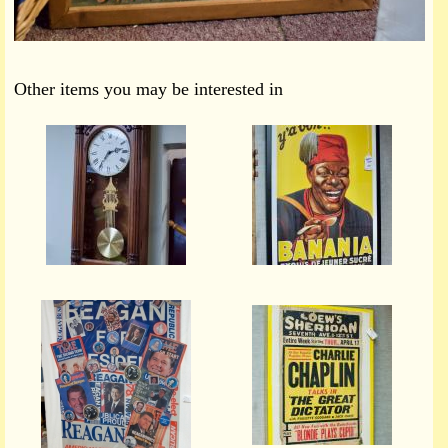
Other items you may be interested in