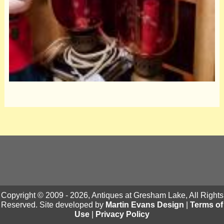
Copyright © 2009 - 2026, Antiques at Gresham Lake, All Rights
Reserved. Site developed by
Martin Evans Design
|
Terms of
Use
|
Privacy Policy