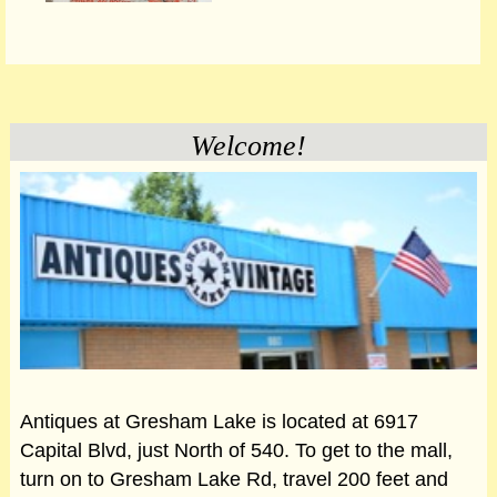
Welcome!
Antiques at Gresham Lake is located at 6917
Capital Blvd, just North of 540. To get to the mall,
turn on to Gresham Lake Rd, travel 200 feet and