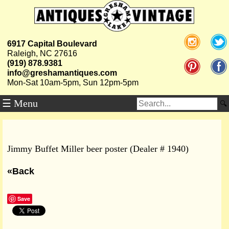
6917 Capital Boulevard
Raleigh, NC 27616
(919) 878.9381
info@greshamantiques.com
Mon-Sat 10am-5pm, Sun 12pm-5pm
☰ Menu
Jimmy Buffet Miller beer poster (Dealer # 1940)
«Back
Save