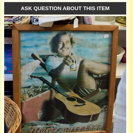
ASK QUESTION ABOUT THIS ITEM