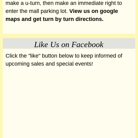
make a u-turn, then make an immediate right to
enter the mall parking lot.
View us on google
maps and get turn by turn directions.
Like Us on Facebook
Click the "like" button below to keep informed of
upcoming sales and special events!