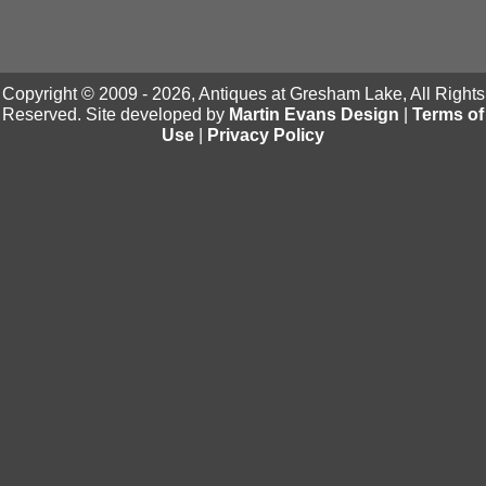
Copyright © 2009 - 2026, Antiques at Gresham Lake, All Rights
Reserved. Site developed by
Martin Evans Design
|
Terms of
Use
|
Privacy Policy