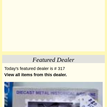
Featured Dealer
Today's featured dealer is # 317
View all items from this dealer.