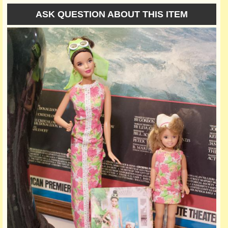
ASK QUESTION ABOUT THIS ITEM