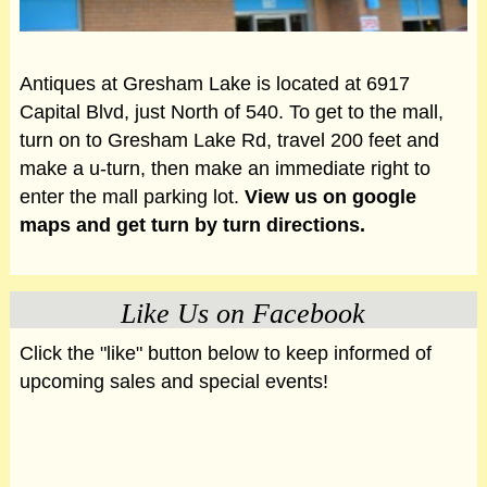
Antiques at Gresham Lake is located at 6917
Capital Blvd, just North of 540. To get to the mall,
turn on to Gresham Lake Rd, travel 200 feet and
make a u-turn, then make an immediate right to
enter the mall parking lot.
View us on google
maps and get turn by turn directions.
Like Us on Facebook
Click the "like" button below to keep informed of
upcoming sales and special events!