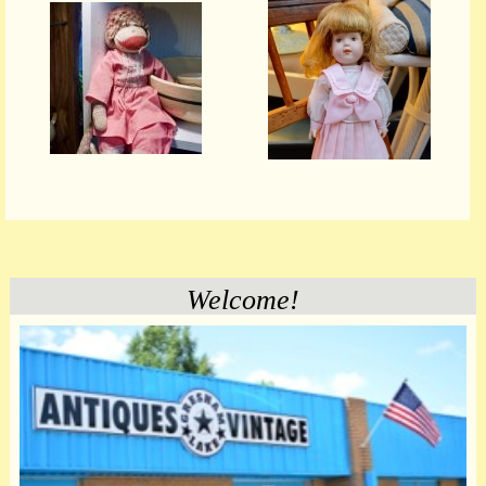
Welcome!