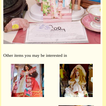
Other items you may be interested in