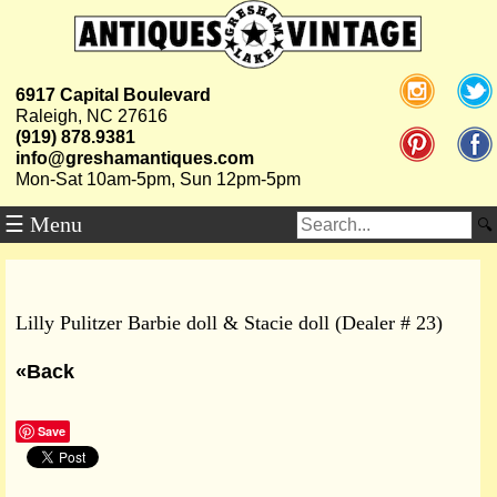
6917 Capital Boulevard
Raleigh, NC 27616
(919) 878.9381
info@greshamantiques.com
Mon-Sat 10am-5pm, Sun 12pm-5pm
☰ Menu
Lilly Pulitzer Barbie doll & Stacie doll (Dealer # 23)
«Back
Save