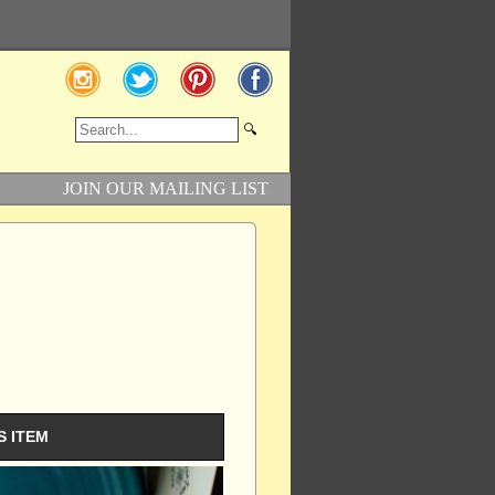
JOIN OUR MAILING LIST
S ITEM