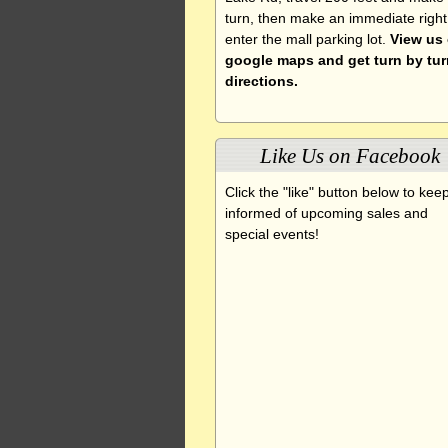
turn, then make an immediate right
enter the mall parking lot.
View us
google maps and get turn by tur
directions.
Like Us on Facebook
Click the "like" button below to kee
informed of upcoming sales and
special events!