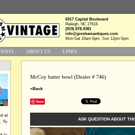
6917 Capital Boulevard
Raleigh, NC 27616
(919) 878.9381
info@greshamantiques.com
Mon-Sat 10am-5pm, Sun 12pm-5pm
VENTS
ABOUT US
LINKS
McCoy batter bowl (Dealer # 746)
«Back
Save
d at
ASK QUESTION ABOUT THI
. To
a u-