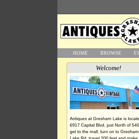
HOME
BROWSE
E
Welcome!
Antiques at Gresham Lake is locate
6917 Capital Blvd, just North of 540
get to the mall, turn on to Gresham
Lake Rd, travel 200 feet and make 