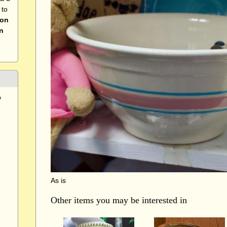
 to
 on
n
p
As is
Other items you may be interested in