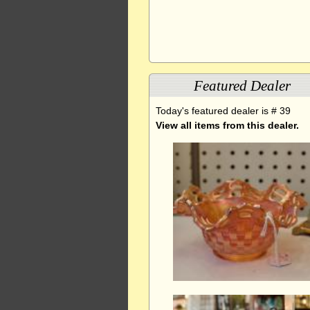
Featured Dealer
Today's featured dealer is # 39
View all items from this dealer.