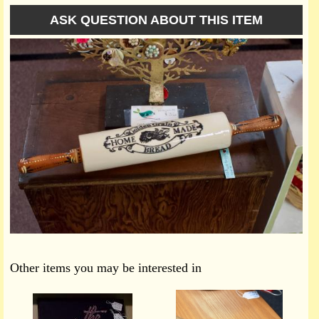
ASK QUESTION ABOUT THIS ITEM
Other items you may be interested in