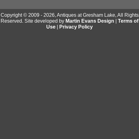
Copyright © 2009 - 2026, Antiques at Gresham Lake, All Rights
Reserved. Site developed by
Martin Evans Design
|
Terms of
Use
|
Privacy Policy