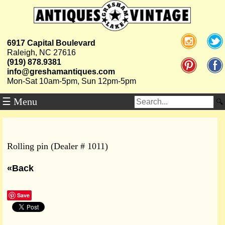
6917 Capital Boulevard
Raleigh, NC 27616
(919) 878.9381
info@greshamantiques.com
Mon-Sat 10am-5pm, Sun 12pm-5pm
☰ Menu
Rolling pin (Dealer # 1011)
«Back
Save