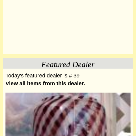
Featured Dealer
Today's featured dealer is # 39
View all items from this dealer.