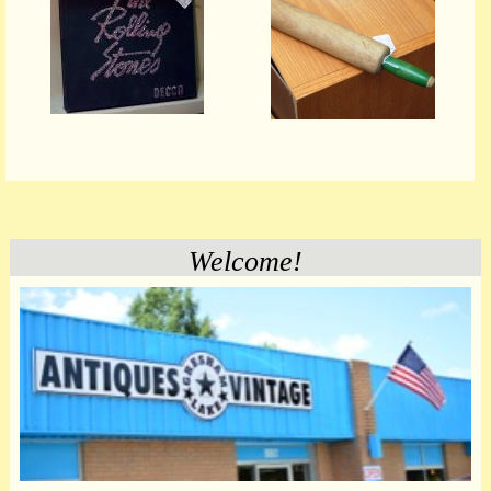
Welcome!