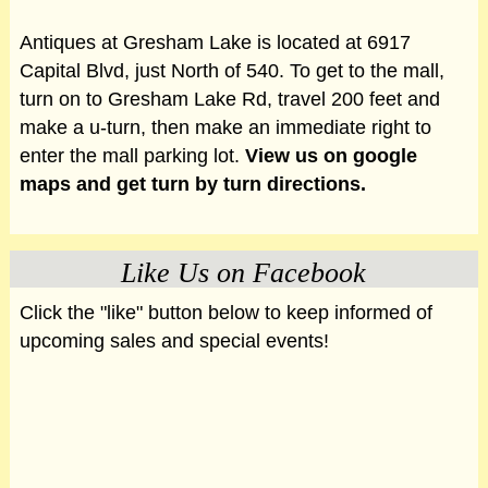
Antiques at Gresham Lake is located at 6917
Capital Blvd, just North of 540. To get to the mall,
turn on to Gresham Lake Rd, travel 200 feet and
make a u-turn, then make an immediate right to
enter the mall parking lot.
View us on google
maps and get turn by turn directions.
Like Us on Facebook
Click the "like" button below to keep informed of
upcoming sales and special events!