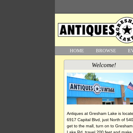
HOME
BROWSE
E
Welcome!
Antiques at Gresham Lake is locate
6917 Capital Blvd, just North of 540
get to the mall, turn on to Gresham
Lake Rd, travel 200 feet and make 