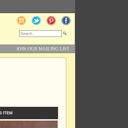
JOIN OUR MAILING LIST
S ITEM