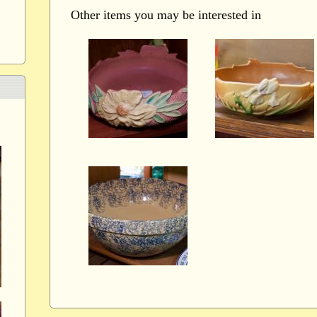
Other items you may be interested in