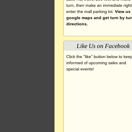
turn, then make an immediate right
enter the mall parking lot.
View us
google maps and get turn by tur
directions.
Like Us on Facebook
Click the "like" button below to kee
informed of upcoming sales and
special events!