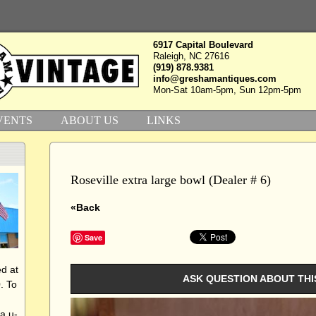
6917 Capital Boulevard
Raleigh, NC 27616
(919) 878.9381
info@greshamantiques.com
Mon-Sat 10am-5pm, Sun 12pm-5pm
VENTS
ABOUT US
LINKS
Roseville extra large bowl (Dealer # 6)
«Back
Save
d at
ASK QUESTION ABOUT THI
. To
a u-