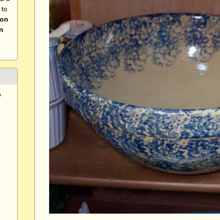
 to
 on
n
p