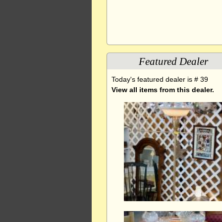
Featured Dealer
Today's featured dealer is # 39
View all items from this dealer.