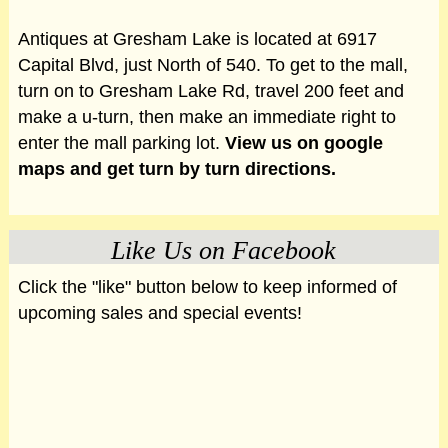
Antiques at Gresham Lake is located at 6917
Capital Blvd, just North of 540. To get to the mall,
turn on to Gresham Lake Rd, travel 200 feet and
make a u-turn, then make an immediate right to
enter the mall parking lot.
View us on google
maps and get turn by turn directions.
Like Us on Facebook
Click the "like" button below to keep informed of
upcoming sales and special events!