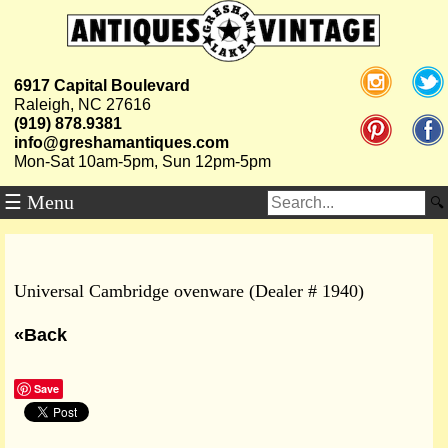
6917 Capital Boulevard
Raleigh, NC 27616
(919) 878.9381
info@greshamantiques.com
Mon-Sat 10am-5pm, Sun 12pm-5pm
☰ Menu
Universal Cambridge ovenware (Dealer # 1940)
«Back
Save