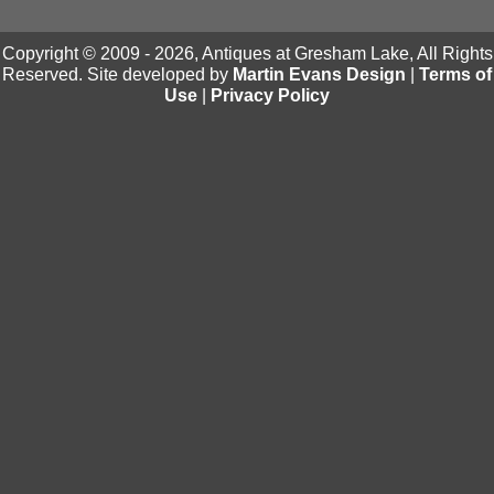
Copyright © 2009 - 2026, Antiques at Gresham Lake, All Rights
Reserved. Site developed by
Martin Evans Design
|
Terms of
Use
|
Privacy Policy