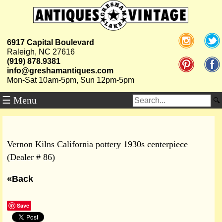
6917 Capital Boulevard
Raleigh, NC 27616
(919) 878.9381
info@greshamantiques.com
Mon-Sat 10am-5pm, Sun 12pm-5pm
☰ Menu
Vernon Kilns California pottery 1930s centerpiece
(Dealer # 86)
«Back
Save