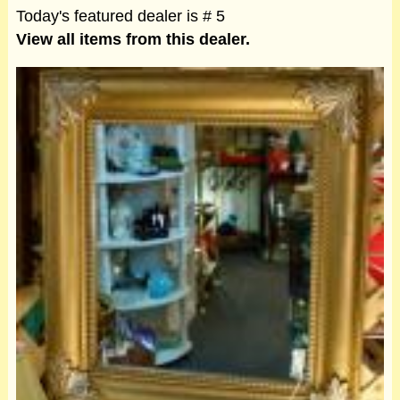
Today's featured dealer is # 5
View all items from this dealer.