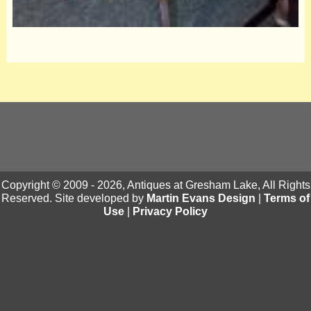
Copyright © 2009 - 2026, Antiques at Gresham Lake, All Rights
Reserved. Site developed by
Martin Evans Design
|
Terms of
Use
|
Privacy Policy