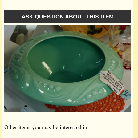
ASK QUESTION ABOUT THIS ITEM
Other items you may be interested in