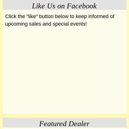
Like Us on Facebook
Click the "like" button below to keep informed of
upcoming sales and special events!
Featured Dealer