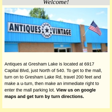
Welcome!
Antiques at Gresham Lake is located at 6917
Capital Blvd, just North of 540. To get to the mall,
turn on to Gresham Lake Rd, travel 200 feet and
make a u-turn, then make an immediate right to
enter the mall parking lot.
View us on google
maps and get turn by turn directions.