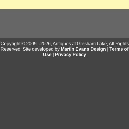
Copyright © 2009 - 2026, Antiques at Gresham Lake, All Rights
Reserved. Site developed by
Martin Evans Design
|
Terms of
Use
|
Privacy Policy