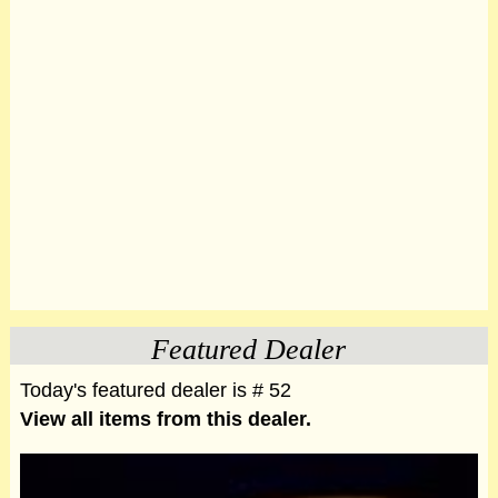
Featured Dealer
Today's featured dealer is # 52
View all items from this dealer.