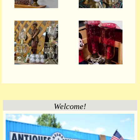
Welcome!