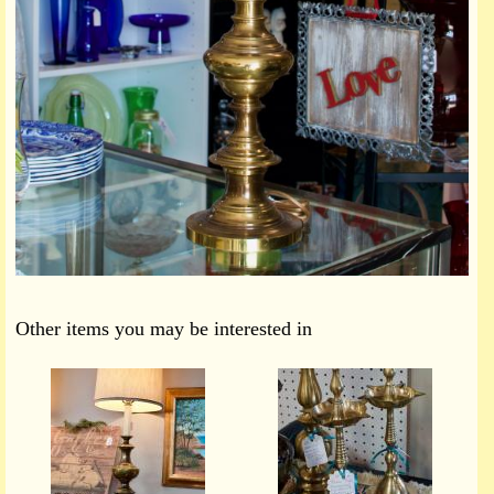
Other items you may be interested in