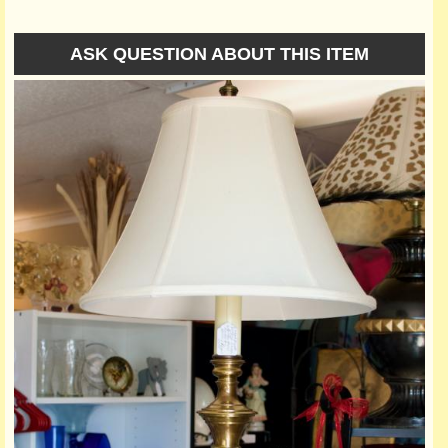
ASK QUESTION ABOUT THIS ITEM