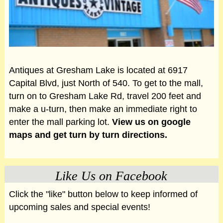
Antiques at Gresham Lake is located at 6917
Capital Blvd, just North of 540. To get to the mall,
turn on to Gresham Lake Rd, travel 200 feet and
make a u-turn, then make an immediate right to
enter the mall parking lot.
View us on google
maps and get turn by turn directions.
Like Us on Facebook
Click the "like" button below to keep informed of
upcoming sales and special events!