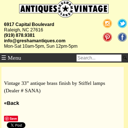
6917 Capital Boulevard
Raleigh, NC 27616
(919) 878.9381
info@greshamantiques.com
Mon-Sat 10am-5pm, Sun 12pm-5pm
☰ Menu
Vintage 33” antique brass finish by Stiffel lamps
(Dealer # SANA)
«Back
Save