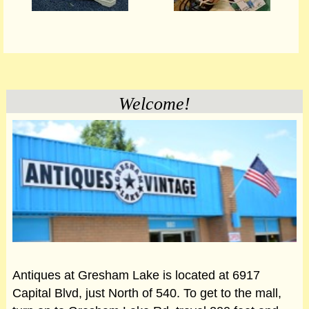
Welcome!
Antiques at Gresham Lake is located at 6917
Capital Blvd, just North of 540. To get to the mall,