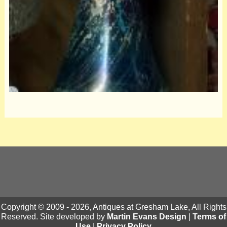
Copyright © 2009 - 2026, Antiques at Gresham Lake, All Rights
Reserved. Site developed by
Martin Evans Design
|
Terms of
Use
|
Privacy Policy