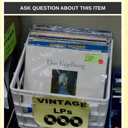
ASK QUESTION ABOUT THIS ITEM