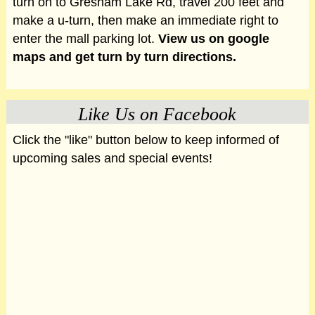
turn on to Gresham Lake Rd, travel 200 feet and
make a u-turn, then make an immediate right to
enter the mall parking lot.
View us on google
maps and get turn by turn directions.
Like Us on Facebook
Click the "like" button below to keep informed of
upcoming sales and special events!