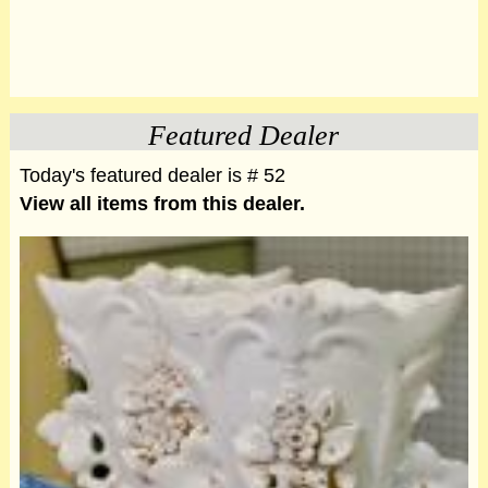
Featured Dealer
Today's featured dealer is # 52
View all items from this dealer.