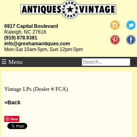
6917 Capital Boulevard
Raleigh, NC 27616
(919) 878.9381
info@greshamantiques.com
Mon-Sat 10am-5pm, Sun 12pm-5pm
☰ Menu
Vintage LPs (Dealer # FCA)
«Back
Save