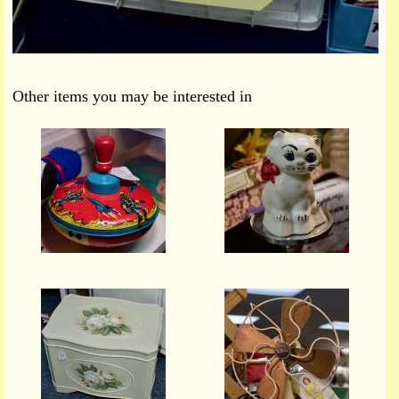
Other items you may be interested in