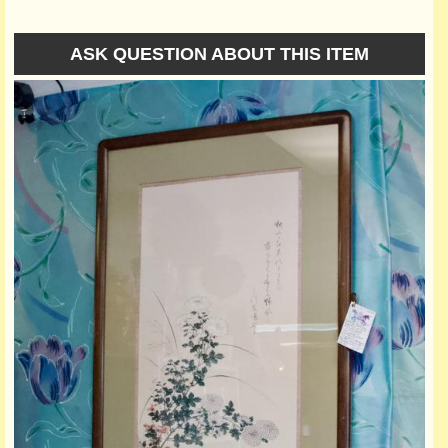
ASK QUESTION ABOUT THIS ITEM