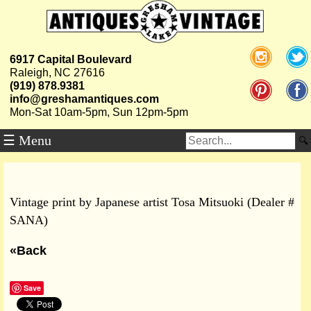
6917 Capital Boulevard
Raleigh, NC 27616
(919) 878.9381
info@greshamantiques.com
Mon-Sat 10am-5pm, Sun 12pm-5pm
☰ Menu
Vintage print by Japanese artist Tosa Mitsuoki (Dealer #
SANA)
«Back
Save