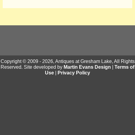
Copyright © 2009 - 2026, Antiques at Gresham Lake, All Rights
Reserved. Site developed by
Martin Evans Design
|
Terms of
Use
|
Privacy Policy