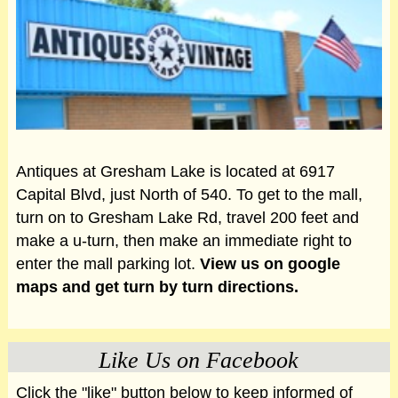
Antiques at Gresham Lake is located at 6917
Capital Blvd, just North of 540. To get to the mall,
turn on to Gresham Lake Rd, travel 200 feet and
make a u-turn, then make an immediate right to
enter the mall parking lot.
View us on google
maps and get turn by turn directions.
Like Us on Facebook
Click the "like" button below to keep informed of