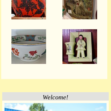
Welcome!