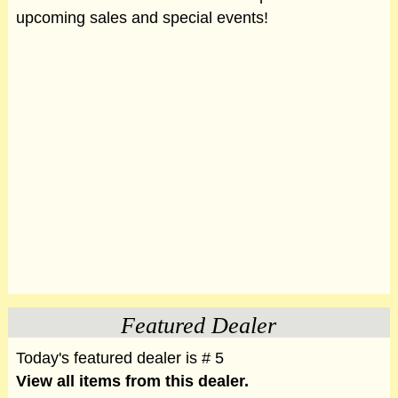
upcoming sales and special events!
Featured Dealer
Today's featured dealer is # 5
View all items from this dealer.