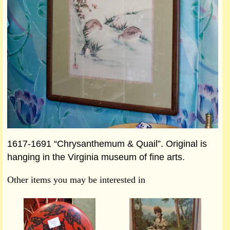
1617-1691 “Chrysanthemum & Quail”. Original is
hanging in the Virginia museum of fine arts.
Other items you may be interested in