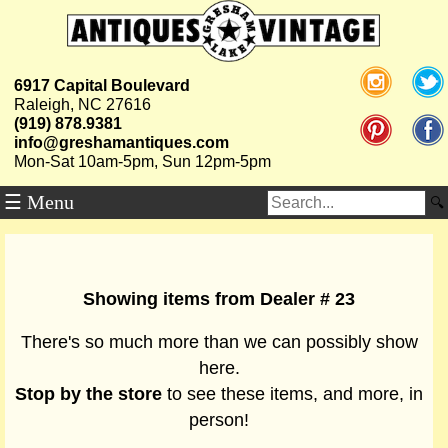
6917 Capital Boulevard
Raleigh, NC 27616
(919) 878.9381
info@greshamantiques.com
Mon-Sat 10am-5pm, Sun 12pm-5pm
☰ Menu
Showing items from Dealer # 23
There's so much more than we can possibly show
here.
Stop by the store
to see these items, and more, in
person!