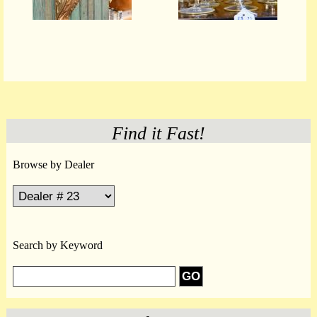
Find it Fast!
Browse by Dealer
Search by Keyword